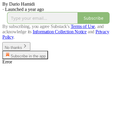
By Dario Hamidi
·
Launched a year ago
Subscribe
By subscribing, you agree Substack's
Terms of Use
, and
acknowledge its
Information Collection Notice
and
Privacy
Policy
.
No thanks
Subscribe in the app
Error