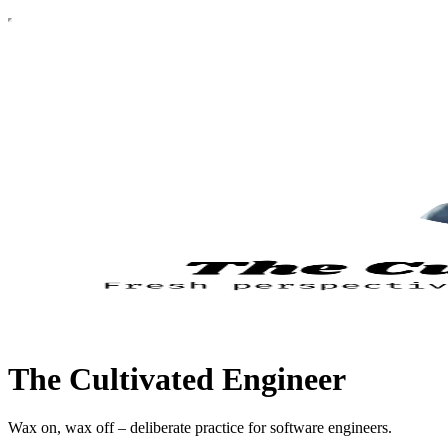
The Cultivated Engineer
Wax on, wax off – deliberate practice for software engineers.