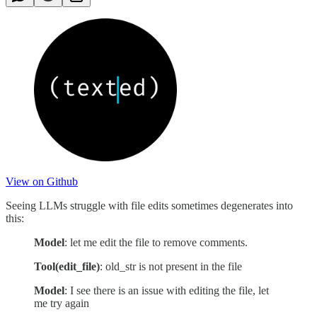
View on Github
Seeing LLMs struggle with file edits sometimes degenerates into
this:
Model
: let me edit the file to remove comments.
Tool(edit_file)
: old_str is not present in the file
Model
: I see there is an issue with editing the file, let
me try again