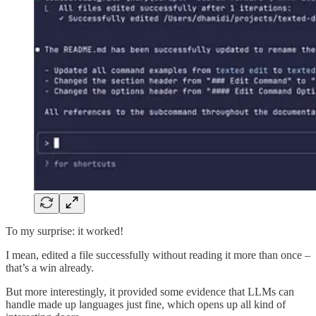
To my surprise: it worked!
I mean, edited a file successfully without reading it more than once –
that’s a win already.
But more interestingly, it provided some evidence that LLMs can
handle made up languages just fine, which opens up all kind of