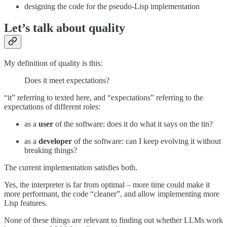
designing the code for the pseudo-Lisp implementation
Let’s talk about quality
My definition of quality is this:
Does it meet expectations?
“it” referring to texted here, and “expectations” referring to the
expectations of different roles:
as a
user
of the software: does it do what it says on the tin?
as a
developer
of the software: can I keep evolving it without
breaking things?
The current implementation satisfies both.
Yes, the interpreter is far from optimal – more time could make it
more performant, the code “cleaner”, and allow implementing more
Lisp features.
None of these things are relevant to finding out whether LLMs work