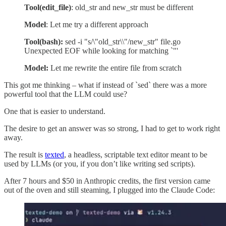
Tool(edit_file)
: old_str and new_str must be different
Model
: Let me try a different approach
Tool(bash):
sed -i "s/\"old_str\\"/new_str" file.go
Unexpected EOF while looking for matching `"'
Model:
Let me rewrite the entire file from scratch
This got me thinking – what if instead of `sed` there was a more
powerful tool that the LLM could use?
One that is easier to understand.
The desire to get an answer was so strong, I had to get to work right
away.
The result is
texted
, a headless, scriptable text editor meant to be
used by LLMs (or you, if you don’t like writing sed scripts).
After 7 hours and $50 in Anthropic credits, the first version came
out of the oven and still steaming, I plugged into the Claude Code: