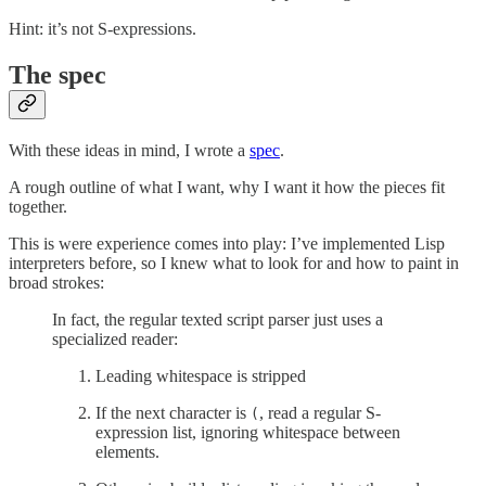
Hint: it’s not S-expressions.
The spec
With these ideas in mind, I wrote a
spec
.
A rough outline of what I want, why I want it how the pieces fit
together.
This is were experience comes into play: I’ve implemented Lisp
interpreters before, so I knew what to look for and how to paint in
broad strokes:
In fact, the regular texted script parser just uses a
specialized reader:
Leading whitespace is stripped
If the next character is
, read a regular S-
(
expression list, ignoring whitespace between
elements.