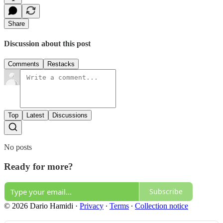
Share
Discussion about this post
Comments
Restacks
Top
Latest
Discussions
No posts
Ready for more?
Subscribe
© 2026 Dario Hamidi
·
Privacy
∙
Terms
∙
Collection notice