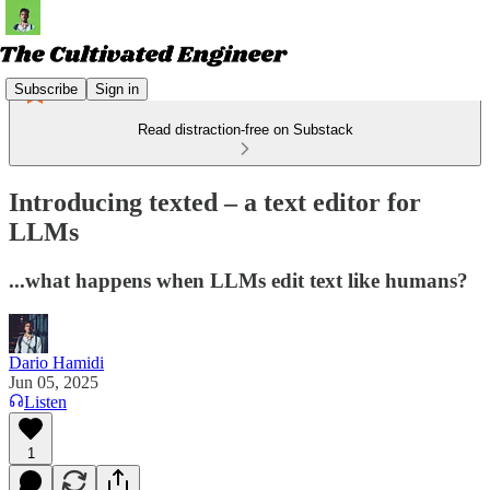
Subscribe
Sign in
Read distraction-free on Substack
Introducing texted – a text editor for
LLMs
...what happens when LLMs edit text like humans?
Dario Hamidi
Jun 05, 2025
Listen
1