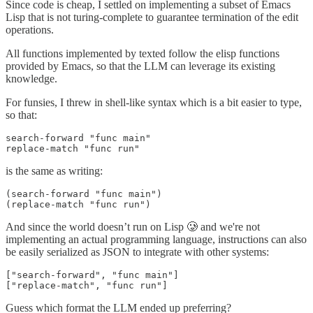
Since code is cheap, I settled on implementing a subset of Emacs
Lisp that is not turing-complete to guarantee termination of the edit
operations.
All functions implemented by texted follow the elisp functions
provided by Emacs, so that the LLM can leverage its existing
knowledge.
For funsies, I threw in shell-like syntax which is a bit easier to type,
so that:
search-forward "func main"

replace-match "func run"
is the same as writing:
(search-forward "func main")

(replace-match "func run")
And since the world doesn’t run on Lisp 🥲 and we're not
implementing an actual programming language, instructions can also
be easily serialized as JSON to integrate with other systems:
["search-forward", "func main"]

["replace-match", "func run"]
Guess which format the LLM ended up preferring?