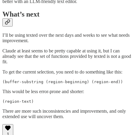
better with an LLM-friendly text editor.
What’s next
I’ll be using texted over the next days and weeks to see what needs
improvement.
Claude at least seems to be pretty capable at using it, but I can
already see that the set of functions provided by texted is not a good
fit.
To get the current selection, you need to do something like this:
(buffer-substring (region-beginning) (region-end))
This would be less error-prone and shorter:
(region-text)
There are more such inconsistencies and improvements, and only
extended use will uncover them.
1