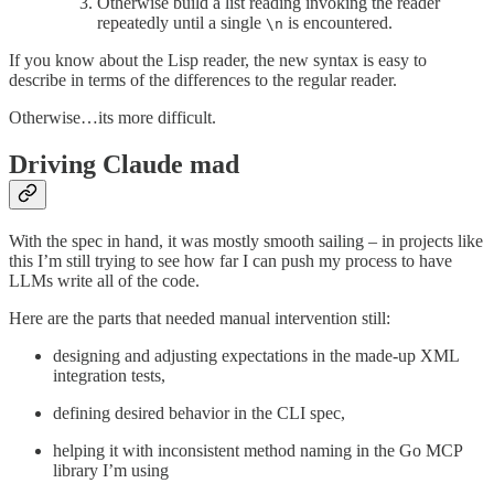
Otherwise build a list reading invoking the reader
repeatedly until a single
is encountered.
\n
If you know about the Lisp reader, the new syntax is easy to
describe in terms of the differences to the regular reader.
Otherwise…its more difficult.
Driving Claude mad
With the spec in hand, it was mostly smooth sailing – in projects like
this I’m still trying to see how far I can push my process to have
LLMs write all of the code.
Here are the parts that needed manual intervention still:
designing and adjusting expectations in the made-up XML
integration tests,
defining desired behavior in the CLI spec,
helping it with inconsistent method naming in the Go MCP
library I’m using