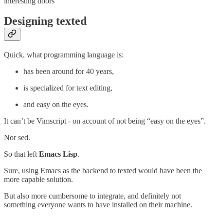
interesting doors
Designing texted
Quick, what programming language is:
has been around for 40 years,
is specialized for text editing,
and easy on the eyes.
It can’t be Vimscript - on account of not being “easy on the eyes”.
Nor sed.
So that left
Emacs Lisp
.
Sure, using Emacs as the backend to texted would have been the
more capable solution.
But also more cumbersome to integrate, and definitely not
something everyone wants to have installed on their machine.